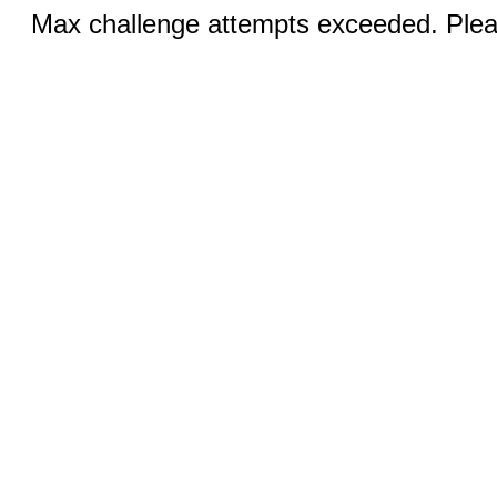
Max challenge attempts exceeded. Pleas