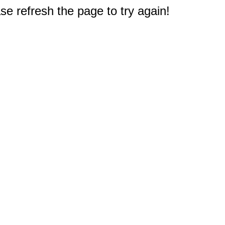
e refresh the page to try again!