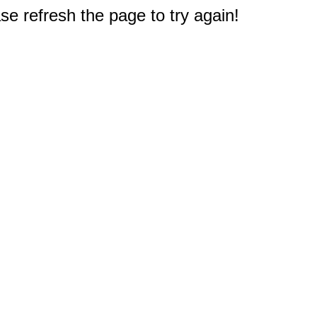
e refresh the page to try again!