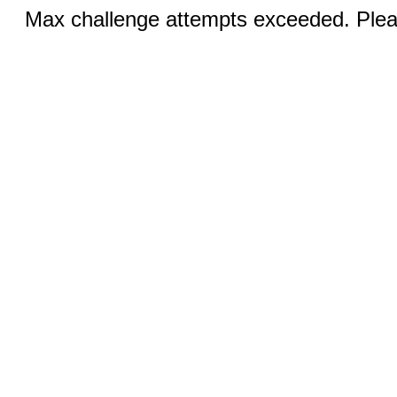
Max challenge attempts exceeded. Pleas